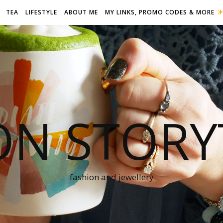
TEA
LIFESTYLE
ABOUT ME
MY LINKS, PROMO CODES & MORE
ON STORY
fashion and jewellery