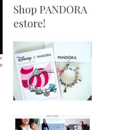
Shop PANDORA
estore!
or
me