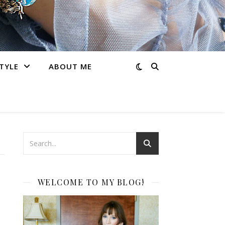
STYLE
ABOUT ME
WELCOME TO MY BLOG!