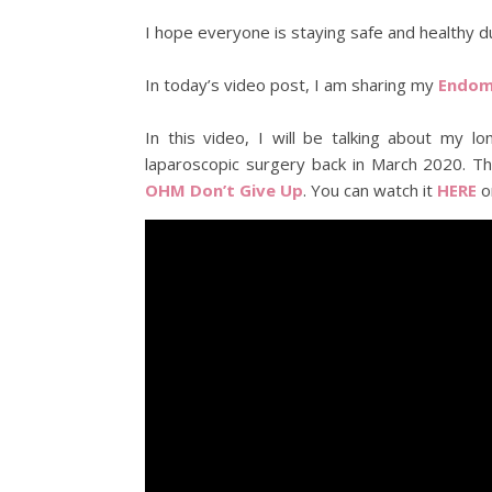
I hope everyone is staying safe and healthy d
In today’s video post, I am sharing my
Endome
In this video, I will be talking about my
laparoscopic surgery back in March 2020. Th
OHM Don’t Give Up
. You can watch it
HERE
o