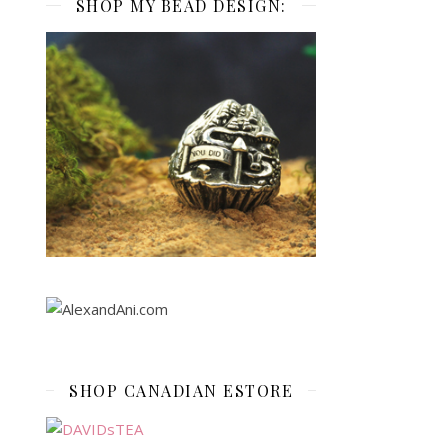
SHOP MY BEAD DESIGN:
SHOP CANADIAN ESTORE