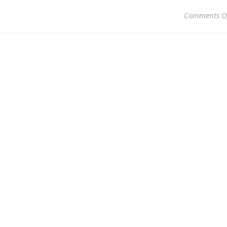
Comments O