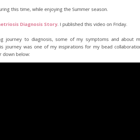
uring this time, while enjoying the Summer season.
triosis Diagnosis Story
. I published this video on Friday.
 long journey to diagnosis, some of my symptoms and about 
is journey was one of my inspirations for my bead collaboratio
r down below: