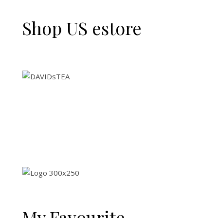
Shop US estore
My Favourite