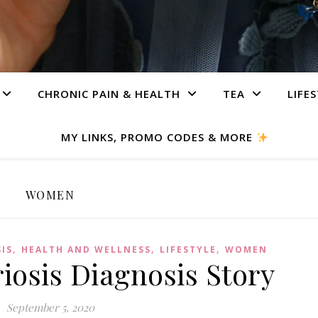
CHRONIC PAIN & HEALTH
TEA
LIFE
MY LINKS, PROMO CODES & MORE
WOMEN
,
,
,
IS
HEALTH AND WELLNESS
LIFESTYLE
WOMEN
osis Diagnosis Story
September 5, 2020