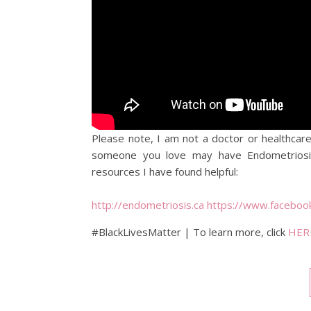
Please note, I am not a doctor or healthcare
someone you love may have Endometriosis
resources I have found helpful:
http://endometriosis.ca
https://www.facebo
#BlackLivesMatter | To learn more, click
HER