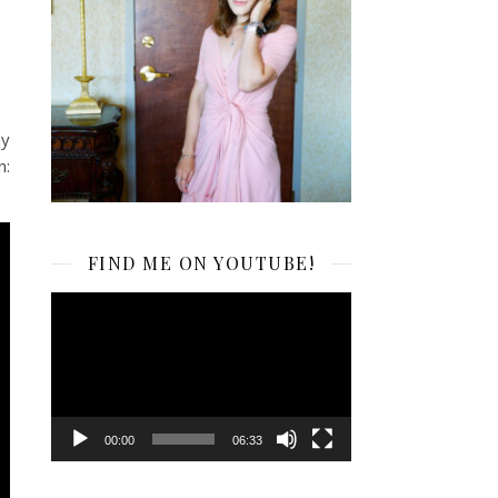
my
n:
FIND ME ON YOUTUBE!
Video
Player
00:00
06:33