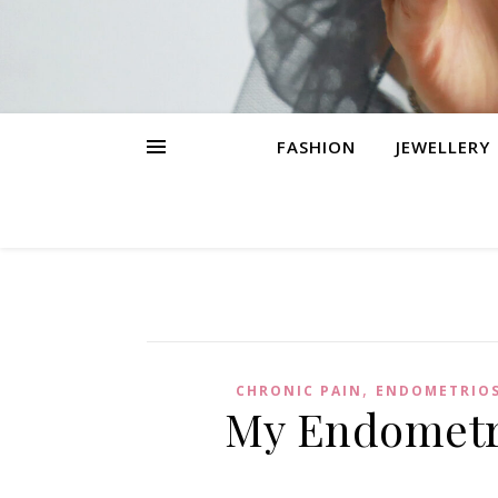
FASHION
JEWELLERY
,
CHRONIC PAIN
ENDOMETRIOS
My Endometri