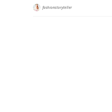
fashionstoryteller