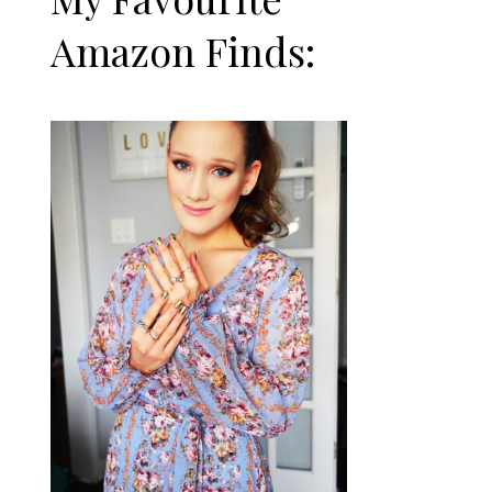
Amazon Finds: