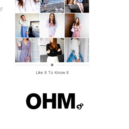
on My Endometriosis Diagnosis Story
ff
Like It To Know It