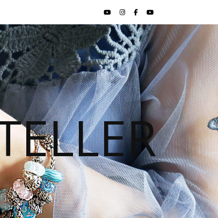
TELLER