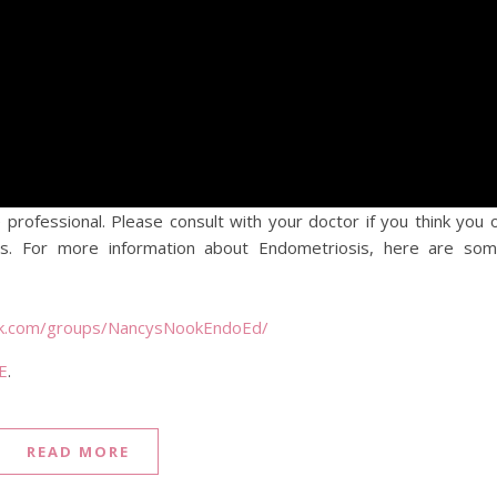
 professional. Please consult with your doctor if you think you 
. For more information about Endometriosis, here are so
ok.com/groups/NancysNookEndoEd/
E
.
READ MORE