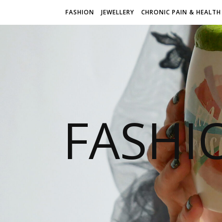
FASHION
JEWELLERY
CHRONIC PAIN & HEALTH
FASHI