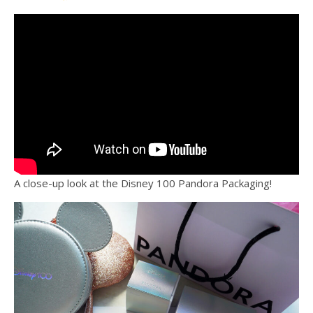
A close-up look at the Disney 100 Pandora Packaging!