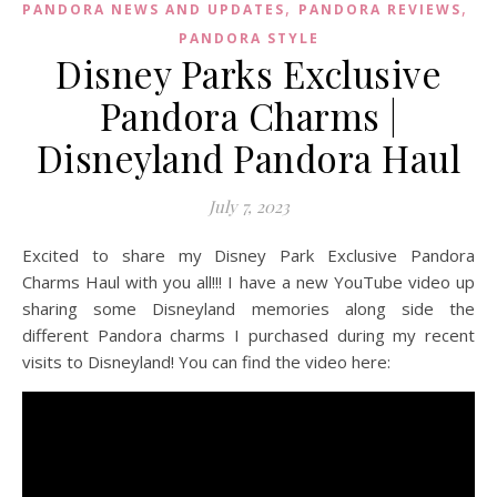
,
,
PANDORA NEWS AND UPDATES
PANDORA REVIEWS
PANDORA STYLE
Disney Parks Exclusive
Pandora Charms |
Disneyland Pandora Haul
July 7, 2023
Excited to share my Disney Park Exclusive Pandora
Charms Haul with you all!!! I have a new YouTube video up
sharing some Disneyland memories along side the
different Pandora charms I purchased during my recent
visits to Disneyland! You can find the video here: