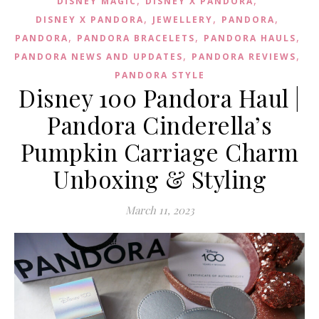
DISNEY MAGIC
DISNEY X PANDORA
,
,
,
DISNEY X PANDORA
JEWELLERY
PANDORA
,
,
,
PANDORA
PANDORA BRACELETS
PANDORA HAULS
,
,
PANDORA NEWS AND UPDATES
PANDORA REVIEWS
PANDORA STYLE
Disney 100 Pandora Haul |
Pandora Cinderella’s
Pumpkin Carriage Charm
Unboxing & Styling
March 11, 2023