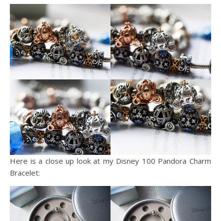
Here is a close up look at my Disney 100 Pandora Charm
Bracelet: