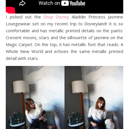
I picked out the
Shop Disney
Aladdin Princess Jasmine
Loungewear set on my recent trip to Disneyland! It is so
comfortable and has metallic printed details on the pants:
Cresent moons, stars and the silhouette of Jasmine on the
Magic Carpet. On the top, it has metallic font that reads: A
Whole New World and echoes the same metallic printed
detail with stars.