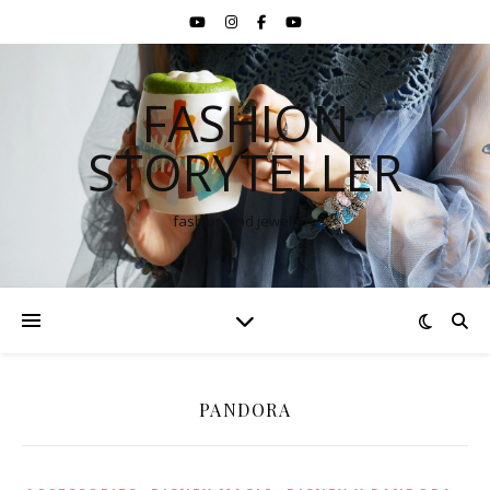
FASHION
STORYTELLER
fashion and jewellery
PANDORA