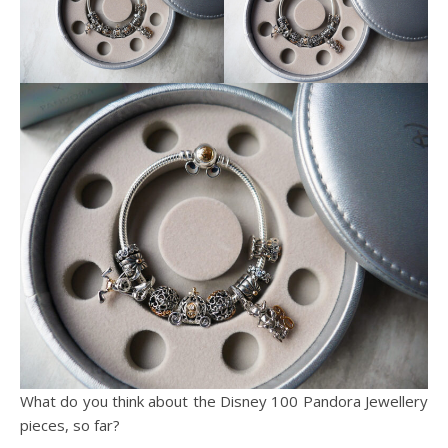
What do you think about the Disney 100 Pandora Jewellery
pieces, so far?