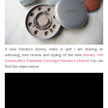
A new Pandora Disney video is up!!! I am sharing an
unboxing, mini review and styling of the new
Disney 100
Cinderella’s Pumpkin Carriage Pandora Charm
! You can
find the video below: