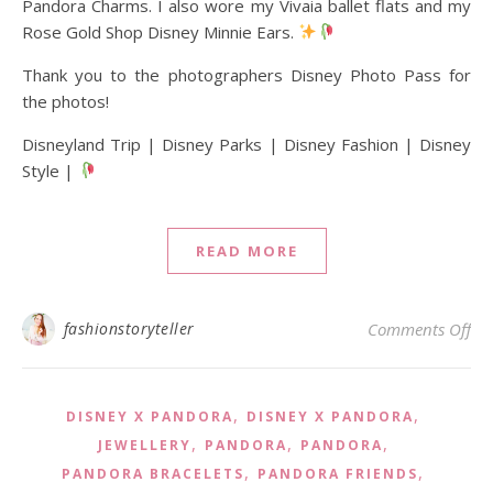
Pandora Charms. I also wore my Vivaia ballet flats and my
Rose Gold Shop Disney Minnie Ears.
Thank you to the photographers Disney Photo Pass for
the photos!
Disneyland Trip | Disney Parks | Disney Fashion | Disney
Style |
READ MORE
on 
fashionstoryteller
Comments Off
,
,
DISNEY X PANDORA
DISNEY X PANDORA
,
,
,
JEWELLERY
PANDORA
PANDORA
,
,
PANDORA BRACELETS
PANDORA FRIENDS