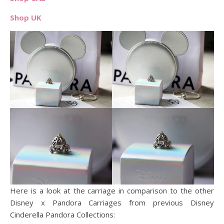
Shop UK
Here is a look at the carriage in comparison to the other
Disney x Pandora Carriages from previous Disney
Cinderella Pandora Collections: