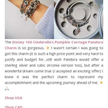
The
Disney 100 Cinderella’s Pumpkin Carriage Pandora
Charm
is so gorgeous.
I wasn’t certain I was going to
get this charm (it is such a high price point and very hard to
justify and budget for…still wish Pandora would offer a
sterling silver and cubic zirconia version too), but after a
wonderful dream come true (I accepted an exciting offer) I
knew it was the perfect charm to represent my
accomplishment and the upcoming journey ahead of me.
Shop USA
Shop CAD