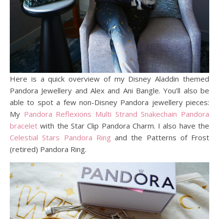
Here is a quick overview of my Disney Aladdin themed
Pandora Jewellery and Alex and Ani Bangle. You’ll also be
able to spot a few non-Disney Pandora jewellery pieces:
My
Pandora Reflexions Multi Strand Snakechain
P
a
n
d
o
r
a
bracelet
with the Star Clip Pandora Charm. I also have the
Celestial Stars Pandora Ring
and the Patterns of Frost
(retired) Pandora Ring.