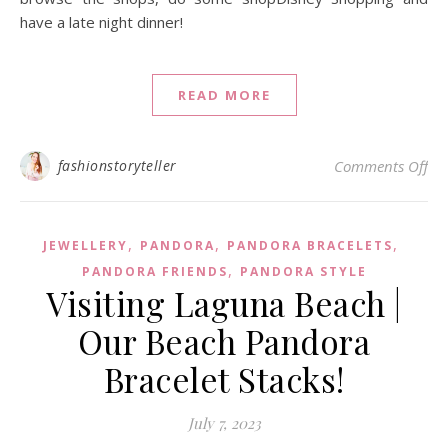
have a late night dinner!
READ MORE
on
fashionstoryteller
Comments Off
,
,
,
JEWELLERY
PANDORA
PANDORA BRACELETS
,
PANDORA FRIENDS
PANDORA STYLE
Visiting Laguna Beach |
Our Beach Pandora
Bracelet Stacks!
July 7, 2023