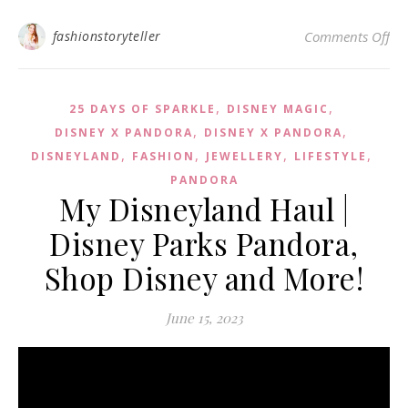
on 
fashionstoryteller
Comments Off
,
,
25 DAYS OF SPARKLE
DISNEY MAGIC
,
,
DISNEY X PANDORA
DISNEY X PANDORA
,
,
,
,
DISNEYLAND
FASHION
JEWELLERY
LIFESTYLE
PANDORA
My Disneyland Haul |
Disney Parks Pandora,
Shop Disney and More!
June 15, 2023