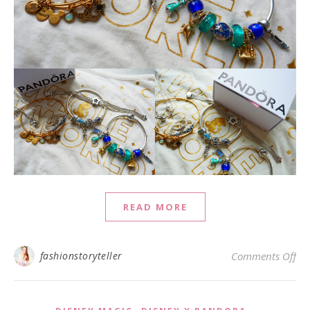
READ MORE
on 
fashionstoryteller
Comments Off
,
,