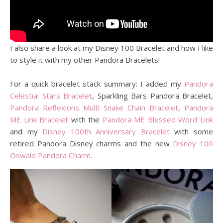
I also share a look at my Disney 100 Bracelet and how I like
to style it with my other Pandora Bracelets!
For a quick bracelet stack summary: I added my
Pandora
Celestial Stars Bracelet
, Sparkling Bars Pandora Bracelet,
Pandora Reflexions Multi Snake Chain Bracelet
,
Pandora
ME Link Bracelet
with the
Pandora ME Blessed Word Link
and my
Disney 100th Anniversary Bracelet
with some
retired Pandora Disney charms and the new
Disney 100
Oswald Pandora Charm
.