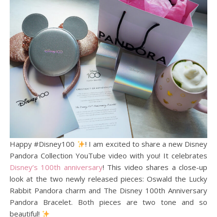
Happy #Disney100
! I am excited to share a new Disney
Pandora Collection YouTube video with you! It celebrates
Disney’s 100th anniversary
! This video shares a close-up
look at the two newly released pieces: Oswald the Lucky
Rabbit Pandora charm and The Disney 100th Anniversary
Pandora Bracelet. Both pieces are two tone and so
beautiful!