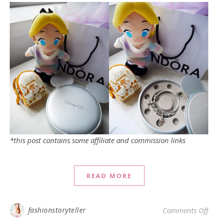
*this post contains some affiliate and commission links
READ MORE
on
fashionstoryteller
Comments Off