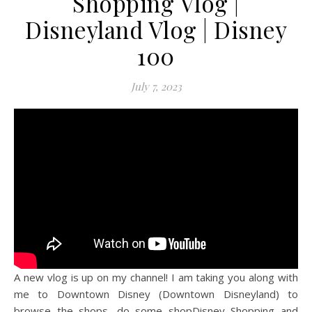
Shopping Vlog |
Disneyland Vlog | Disney
100
July 7, 2023
A new vlog is up on my channel! I am taking you along with
me to Downtown Disney (Downtown Disneyland) to
browse the shops, do some shopDisney Shopping and