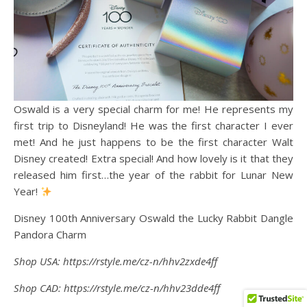
Oswald is a very special charm for me! He represents my
first trip to Disneyland! He was the first character I ever
met! And he just happens to be the first character Walt
Disney created! Extra special! And how lovely is it that they
released him first…the year of the rabbit for Lunar New
Year!
Disney 100th Anniversary Oswald the Lucky Rabbit Dangle
Pandora Charm
Shop USA: https://rstyle.me/cz-n/hhv2zxde4ff
Shop CAD: https://rstyle.me/cz-n/hhv23dde4ff