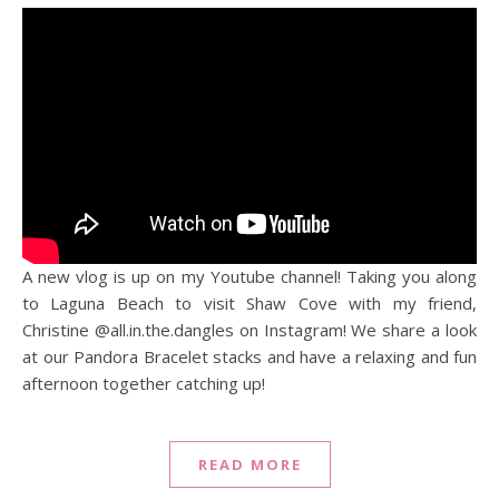
A new vlog is up on my Youtube channel! Taking you along
to Laguna Beach to visit Shaw Cove with my friend,
Christine @all.in.the.dangles on Instagram! We share a look
at our Pandora Bracelet stacks and have a relaxing and fun
afternoon together catching up!
READ MORE