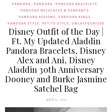
,
,
,
PANDORA
PANDORA
PANDORA BRACELETS
,
PANDORA NECKLACES & PENDANTS
,
,
PANDORA REVIEWS
PANDORA RINGS
,
,
PANDORA STYLE
PETITE STYLE
UNCATEGORIZED
Disney Outfit of the Day |
Ft. My Updated Aladdin
Pandora Bracelets, Disney
Alex and Ani, Disney
Aladdin 30th Anniversary
Dooney and Burke Jasmine
Satchel Bag
April 13, 2023