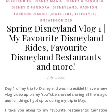
,
,
,
ACCESSORIES
DISNEY MAGIC
DISNEY X PANDORA
,
,
,
DISNEY X PANDORA
DISNEYLAND
FASHION
,
,
,
FASHION DIARIES
JEWELLERY
LIFESTYLE
UNCATEGORIZED
Spring Disneyland Vlog 1 |
My Favourite Disneyland
Rides, Favourite
Disneyland Restaurants
and more!
July 7, 2023
Day 1 of my trip to Disneyland was incredible! I have a new
vlog video up on my YouTube channel sharing all the magic
and fun things I got up to during my trip in May.
I take you along to my favourite restaurants: Carnation