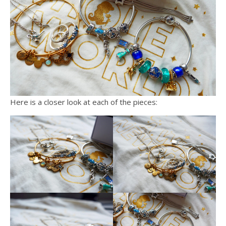
Here is a closer look at each of the pieces: