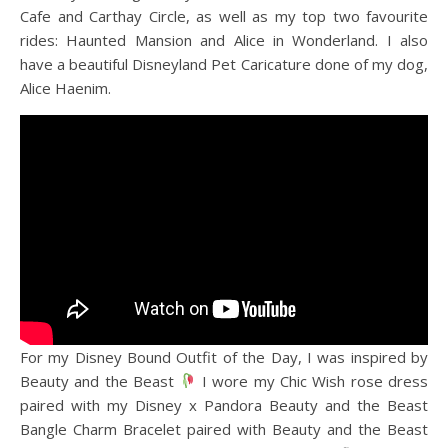
Cafe and Carthay Circle, as well as my top two favourite
rides: Haunted Mansion and Alice in Wonderland. I also
have a beautiful Disneyland Pet Caricature done of my dog,
Alice Haenim.
For my Disney Bound Outfit of the Day, I was inspired by
Beauty and the Beast
I wore my Chic Wish rose dress
paired with my Disney x Pandora Beauty and the Beast
Bangle Charm Bracelet paired with Beauty and the Beast