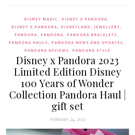
,
,
DISNEY MAGIC
DISNEY X PANDORA
,
,
,
DISNEY X PANDORA
DISNEYLAND
JEWELLERY
,
,
,
PANDORA
PANDORA
PANDORA BRACELETS
,
,
PANDORA HAULS
PANDORA NEWS AND UPDATES
,
PANDORA REVIEWS
PANDORA STYLE
Disney x Pandora 2023
Limited Edition Disney
100 Years of Wonder
Collection Pandora Haul |
gift set
February 24, 2023