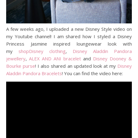
A few weeks ago, I uploaded a new Disney Style video on
my Youtube channel! I am shared how I styled a Disney
Princess Jasmine inspired loungewear look with
my
shopDisney clothing
,
Disney Aladdin Pandora
jewellery
,
ALEX AND ANI bracelet
and
Disney Dooney &
Bourke purse
! I also shared an updated look at my
Disney
Aladdin Pandora Bracelets
! You can find the video here: