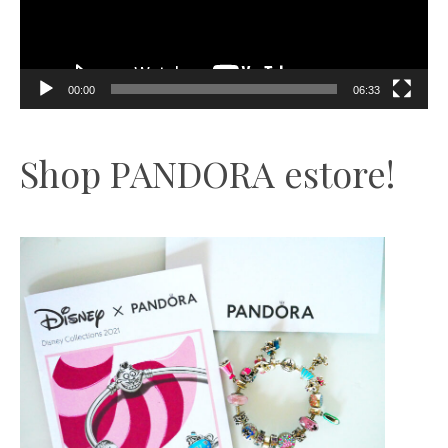
00:00
06:33
Shop PANDORA estore!