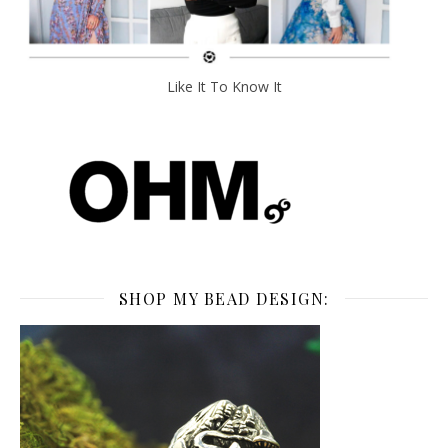
Like It To Know It
SHOP MY BEAD DESIGN: