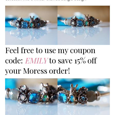
Feel free to use my coupon
code:
EMILY
to save 15% off
your Moress order!