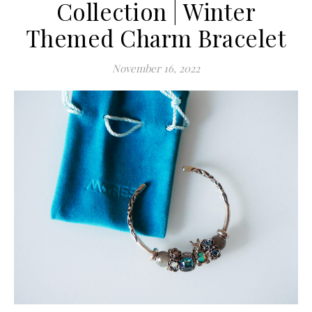
Collection | Winter
Themed Charm Bracelet
November 16, 2022