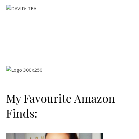
My Favourite Amazon
Finds: