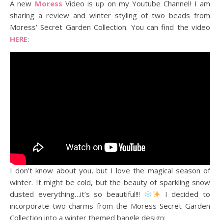
A new
Moress
Video is up on my Youtube Channel! I am
sharing a review and winter styling of two beads from
Moress’ Secret Garden Collection. You can find the video
HERE
:
I don’t know about you, but I love the magical season of
winter. It might be cold, but the beauty of sparkling snow
dusted everything…it’s so beautiful!!!
I decided to
incorporate two charms from the Moress Secret Garden
Collection into a winter themed bangle design: