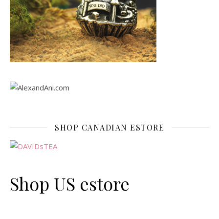
SHOP CANADIAN ESTORE
Shop US estore