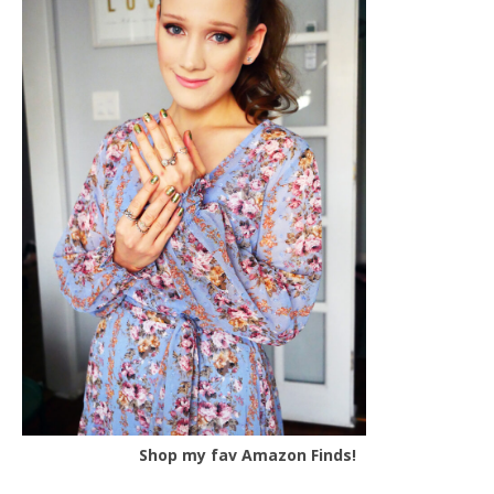
Shop my fav Amazon Finds!