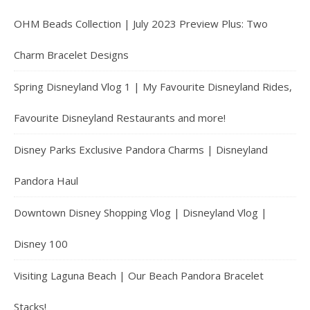
OHM Beads Collection | July 2023 Preview Plus: Two
Charm Bracelet Designs
Spring Disneyland Vlog 1 | My Favourite Disneyland Rides,
Favourite Disneyland Restaurants and more!
Disney Parks Exclusive Pandora Charms | Disneyland
Pandora Haul
Downtown Disney Shopping Vlog | Disneyland Vlog |
Disney 100
Visiting Laguna Beach | Our Beach Pandora Bracelet
Stacks!