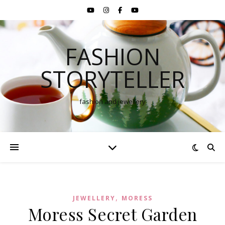
FASHION
STORYTELLER
fashion and jewellery
,
JEWELLERY
MORESS
Moress Secret Garden