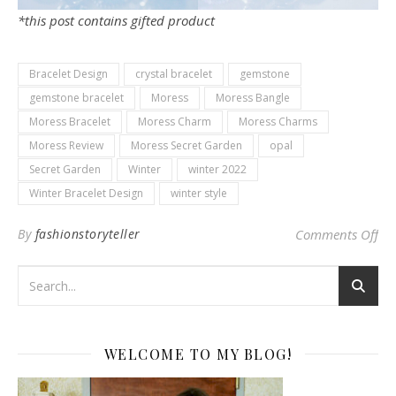
*this post contains gifted product
Bracelet Design
crystal bracelet
gemstone
gemstone bracelet
Moress
Moress Bangle
Moress Bracelet
Moress Charm
Moress Charms
Moress Review
Moress Secret Garden
opal
Secret Garden
Winter
winter 2022
Winter Bracelet Design
winter style
on 
By
fashionstoryteller
Comments Off
WELCOME TO MY BLOG!