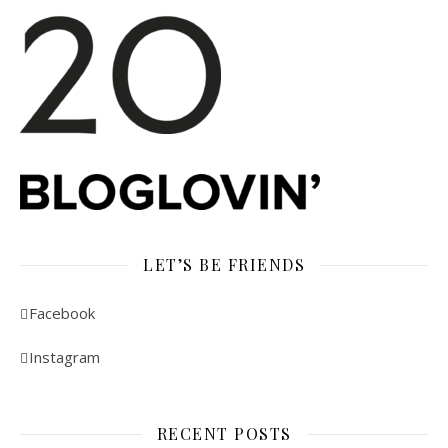
LET’S BE FRIENDS
Facebook
Instagram
RECENT POSTS