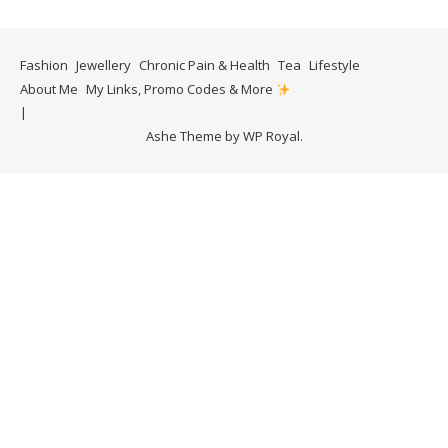
Fashion
Jewellery
Chronic Pain & Health
Tea
Lifestyle
About Me
My Links, Promo Codes & More
Ashe Theme by
WP Royal
.