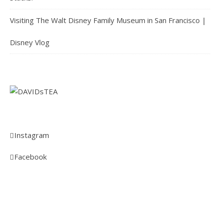
Visiting The Walt Disney Family Museum in San Francisco |
Disney Vlog
Instagram
Facebook