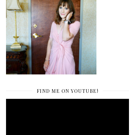
FIND ME ON YOUTUBE!
Video
Player