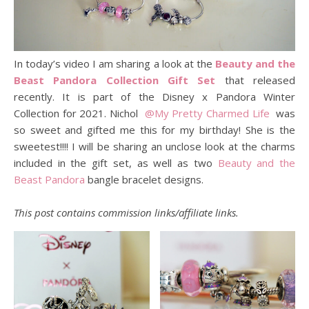
In today’s video I am sharing a look at the
Beauty and the
Beast Pandora Collection Gift Set
that released
recently. It is part of the Disney x Pandora Winter
Collection for 2021. Nichol
@My Pretty Charmed Life
was
so sweet and gifted me this for my birthday! She is the
sweetest!!!! I will be sharing an unclose look at the charms
included in the gift set, as well as two
Beauty and the
Beast Pandora
bangle bracelet designs.
This post contains commission links/affiliate links.