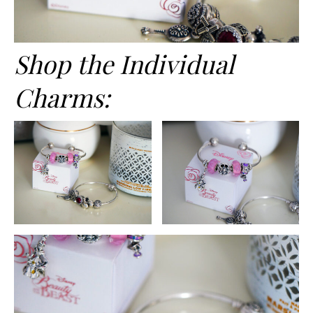
Shop the Individual
Charms: