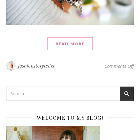
READ MORE
on 
fashionstoryteller
Comments Off
WELCOME TO MY BLOG!