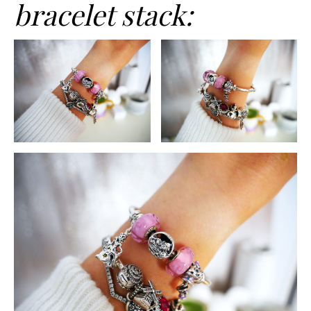
bracelet stack: