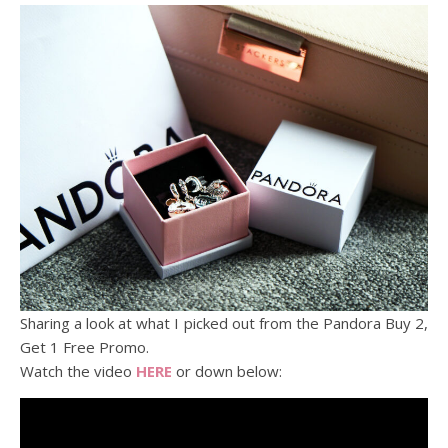
Sharing a look at what I picked out from the Pandora Buy 2,
Get 1 Free Promo.
Watch the video
HERE
or down below: