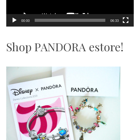
00:00
06:33
Shop PANDORA estore!