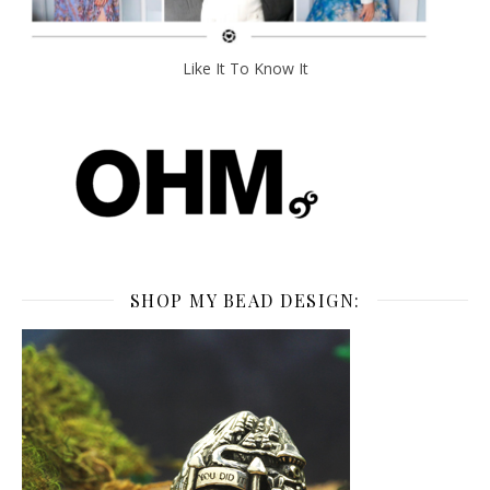
Like It To Know It
SHOP MY BEAD DESIGN: