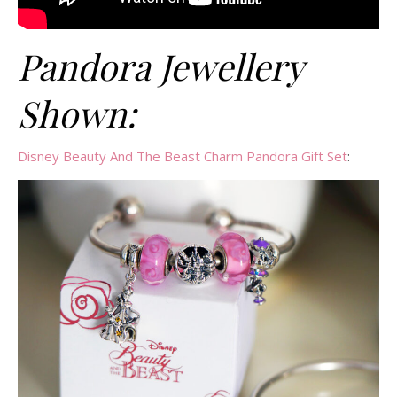
Pandora Jewellery
Shown:
Disney Beauty And The Beast Charm Pandora Gift Set
: