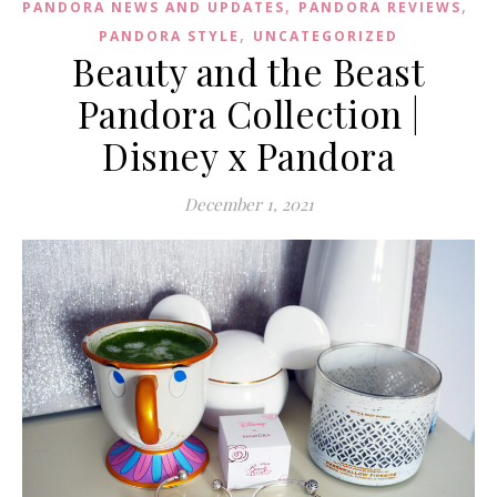
,
,
PANDORA NEWS AND UPDATES
PANDORA REVIEWS
,
PANDORA STYLE
UNCATEGORIZED
Beauty and the Beast
Pandora Collection |
Disney x Pandora
December 1, 2021