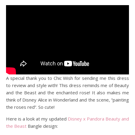
A special thank you to Chic Wish for sending me this dress
to review and style with! This dress reminds me of Beauty
and the Beast and the enchanted rose! It also makes me
think of Disney Alice in Wonderland and the scene, “painting
the roses red”. So cute!
Here is a look at my updated
Disney x Pandora
Beauty and
the Beast
Bangle design: