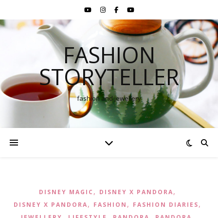
FASHION
STORYTELLER
fashion and jewellery
,
,
DISNEY MAGIC
DISNEY X PANDORA
,
,
,
DISNEY X PANDORA
FASHION
FASHION DIARIES
,
,
,
,
JEWELLERY
LIFESTYLE
PANDORA
PANDORA