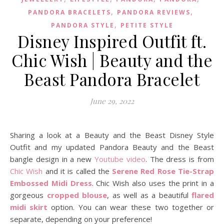
,
,
PANDORA BRACELETS
PANDORA REVIEWS
,
PANDORA STYLE
PETITE STYLE
Disney Inspired Outfit ft.
Chic Wish | Beauty and the
Beast Pandora Bracelet
June 29, 2022
Sharing a look at a Beauty and the Beast Disney Style
Outfit and my updated Pandora Beauty and the Beast
bangle design in a new
Youtube video
. The dress is from
Chic Wish
and it is called the
Serene Red Rose Tie-Strap
Embossed Midi Dress
. Chic Wish also uses the print in a
gorgeous
cropped blouse
, as well as a beautiful
flared
midi skirt
option. You can wear these two together or
separate, depending on your preference!