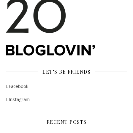
LET’S BE FRIENDS
Facebook
Instagram
RECENT POSTS