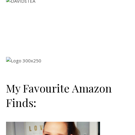
My Favourite Amazon
Finds: