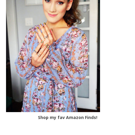
Shop my fav Amazon Finds!