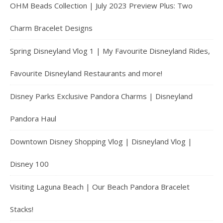
OHM Beads Collection | July 2023 Preview Plus: Two
Charm Bracelet Designs
Spring Disneyland Vlog 1 | My Favourite Disneyland Rides,
Favourite Disneyland Restaurants and more!
Disney Parks Exclusive Pandora Charms | Disneyland
Pandora Haul
Downtown Disney Shopping Vlog | Disneyland Vlog |
Disney 100
Visiting Laguna Beach | Our Beach Pandora Bracelet
Stacks!