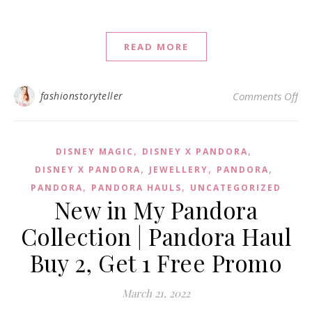
READ MORE
on 
fashionstoryteller
Comments Off
,
,
DISNEY MAGIC
DISNEY X PANDORA
,
,
,
DISNEY X PANDORA
JEWELLERY
PANDORA
,
,
PANDORA
PANDORA HAULS
UNCATEGORIZED
New in My Pandora
Collection | Pandora Haul
Buy 2, Get 1 Free Promo
March 21, 2022