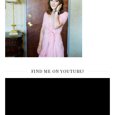
FIND ME ON YOUTUBE!
Video
Player