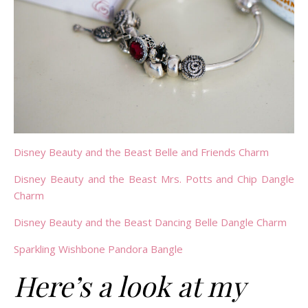
Disney Beauty and the Beast Belle and Friends Charm
Disney Beauty and the Beast Mrs. Potts and Chip Dangle
Charm
Disney Beauty and the Beast Dancing Belle Dangle Charm
Sparkling Wishbone Pandora Bangle
Here’s a look at my