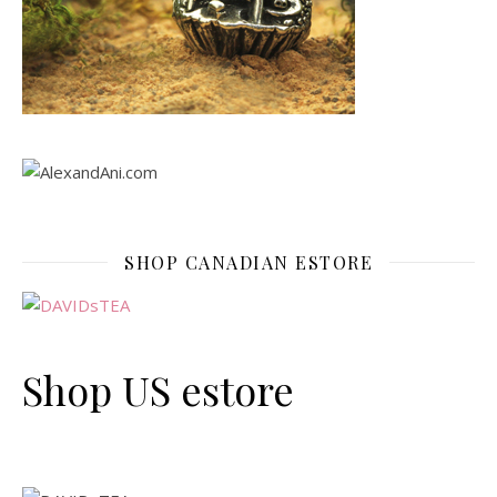
SHOP CANADIAN ESTORE
Shop US estore