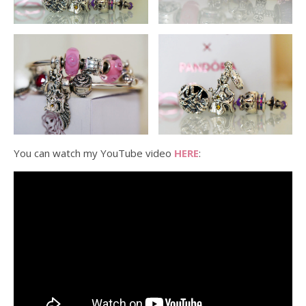
You can watch my YouTube video
HERE
: