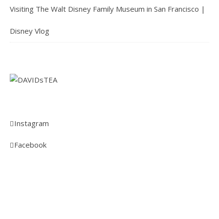
Visiting The Walt Disney Family Museum in San Francisco |
Disney Vlog
Instagram
Facebook