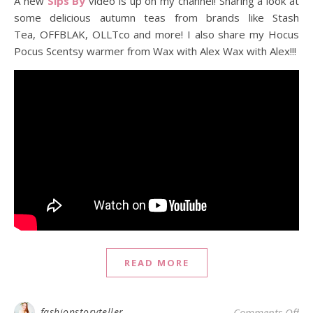
A new
Sips By
video is up on my channel! Sharing a look at
some delicious autumn teas from brands like Stash
Tea, OFFBLAK, OLLTco and more! I also share my Hocus
Pocus Scentsy warmer from Wax with Alex Wax with Alex!!!
READ MORE
on 
fashionstoryteller
Comments Off