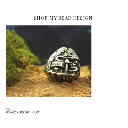
SHOP MY BEAD DESIGN: