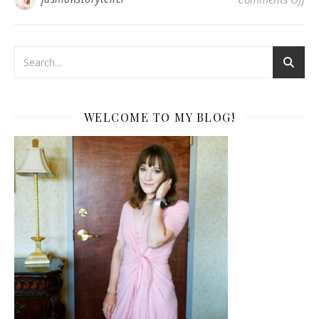
WELCOME TO MY BLOG!