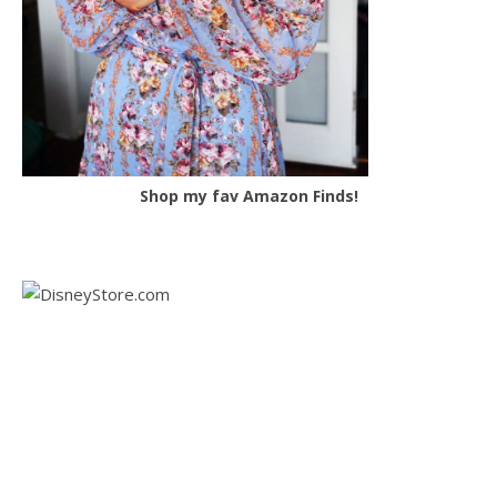
Shop my fav Amazon Finds!