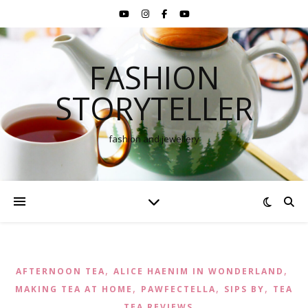
FASHION
STORYTELLER
fashion and jewellery
,
,
AFTERNOON TEA
ALICE HAENIM IN WONDERLAND
,
,
,
MAKING TEA AT HOME
PAWFECTELLA
SIPS BY
TEA
,
TEA REVIEWS