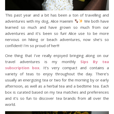
This past year and a bit has been a ton of travelling and
adventures with my dog, Alice Haenim
We both have
learned so much and have grown so much from our
adventures and it’s been so fun! Alice use to be more
nervous on hiking or beach adventures, now she’s so
confident! I’m so proud of her!!!
One thing that I’ve really enjoyed bringing along on our
travel adventures is my monthly
Sips By tea
subscription box
. It’s very compact and contains a
variety of teas to enjoy throughout the day. There’s
usually an energizing tea or two for the morning by or early
afternoon, as well as a herbal tea and a bedtime tea. Each
box is curated based on my tea matches and preferences
and it’s so fun to discover tea brands from all over the
world.