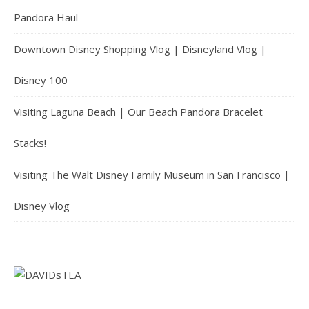
Pandora Haul
Downtown Disney Shopping Vlog | Disneyland Vlog |
Disney 100
Visiting Laguna Beach | Our Beach Pandora Bracelet
Stacks!
Visiting The Walt Disney Family Museum in San Francisco |
Disney Vlog