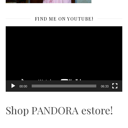
FIND ME ON YOUTUBE!
Video
Player
00:00
06:33
Shop PANDORA estore!