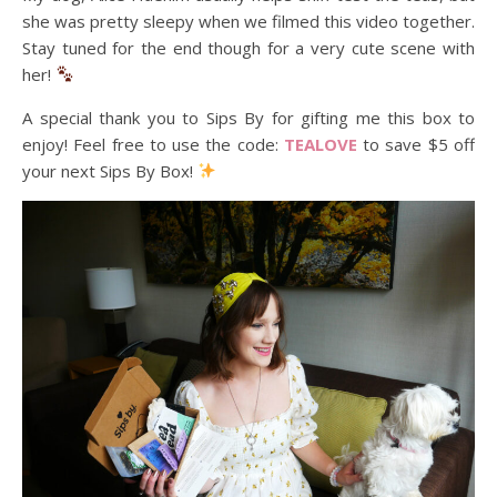
she was pretty sleepy when we filmed this video together.
Stay tuned for the end though for a very cute scene with
her!
A special thank you to Sips By for gifting me this box to
enjoy! Feel free to use the code:
TEALOVE
to save $5 off
your next Sips By Box!