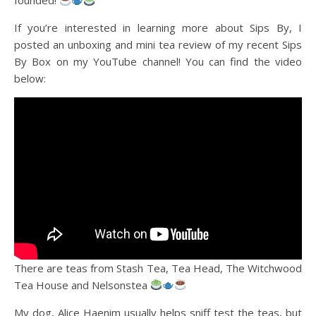
founded!
If you’re interested in learning more about Sips By, I
posted an unboxing and mini tea review of my recent Sips
By Box on my YouTube channel! You can find the video
below:
There are teas from Stash Tea, Tea Head, The Witchwood
Tea House and Nelsonstea
My dog, Alice Haenim usually helps sniff test the teas, but