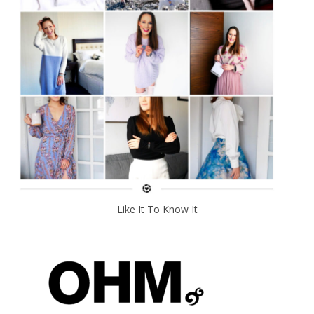
Like It To Know It