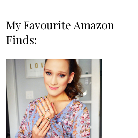
My Favourite Amazon
Finds: