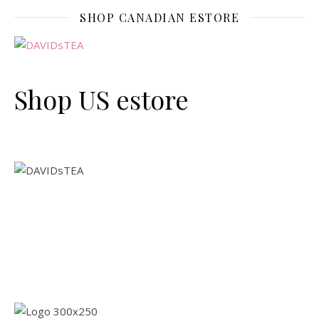
SHOP CANADIAN ESTORE
Shop US estore