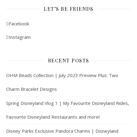
LET’S BE FRIENDS
Facebook
Instagram
RECENT POSTS
OHM Beads Collection | July 2023 Preview Plus: Two
Charm Bracelet Designs
Spring Disneyland Vlog 1 | My Favourite Disneyland Rides,
Favourite Disneyland Restaurants and more!
Disney Parks Exclusive Pandora Charms | Disneyland