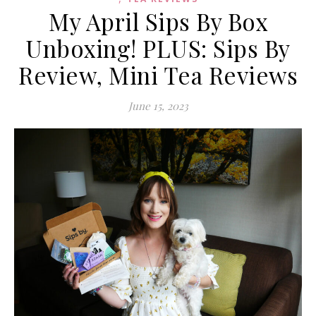
My April Sips By Box
Unboxing! PLUS: Sips By
Review, Mini Tea Reviews
June 15, 2023