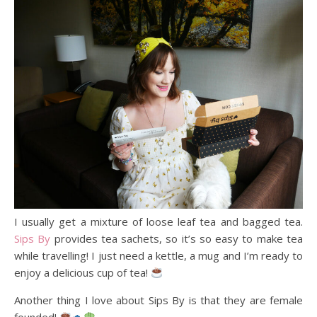
I usually get a mixture of loose leaf tea and bagged tea.
Sips By
provides tea sachets, so it’s so easy to make tea
while travelling! I just need a kettle, a mug and I’m ready to
enjoy a delicious cup of tea!
Another thing I love about Sips By is that they are female