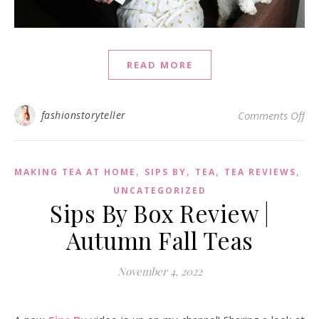
READ MORE
on 
fashionstoryteller
Comments Off
,
,
,
,
MAKING TEA AT HOME
SIPS BY
TEA
TEA REVIEWS
UNCATEGORIZED
Sips By Box Review |
Autumn Fall Teas
November 4, 2022