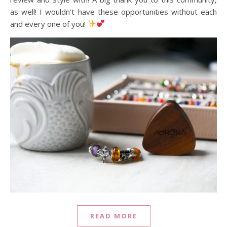
as well! I wouldn’t have these opportunities without each
and every one of you!
READ MORE