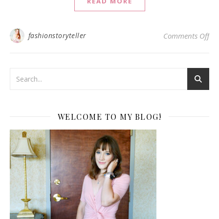
READ MORE
on 
fashionstoryteller
Comments Off
WELCOME TO MY BLOG!