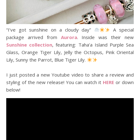
“I’ve got sunshine on a cloudy day”
A special
package arrived from
Aurora
. Inside was their new
Sunshine collection
, featuring: Taha’a Island Purple Sea
Glass, Orange Tiger Lily, Jelly the Octopus, Pink Oriental
Lily, Sunny the Parrot, Blue Tiger Lily.
I just posted a new Youtube video to share a review and
styling of the new release! You can watch it
HERE
or down
below!