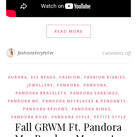
READ MORE
on 
fashionstoryteller
Comments Off
,
,
,
,
AURORA
ELF BEADS
FASHION
FASHION DIARIES
,
,
,
JEWELLERY
PANDORA
PANDORA
,
,
PANDORA BRACELETS
PANDORA EARRINGS
,
,
PANDORA ME
PANDORA NECKLACES & PENDANTS
,
,
PANDORA REVIEWS
PANDORA RINGS
,
,
PANDORA ROSE
PANDORA STYLE
PETITE STYLE
Fall GRWM Ft. Pandora