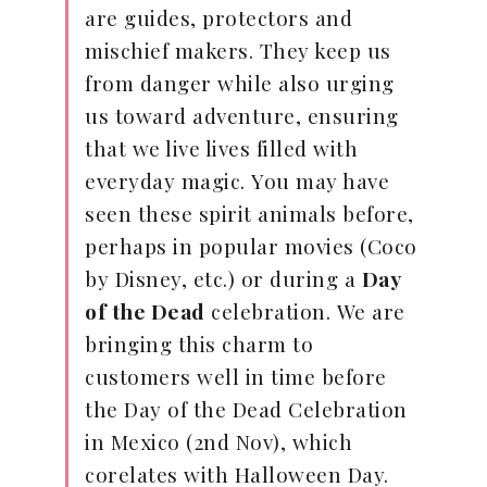
are guides, protectors and
mischief makers. They keep us
from danger while also urging
us toward adventure, ensuring
that we live lives filled with
everyday magic. You may have
seen these spirit animals before,
perhaps in popular movies (Coco
by Disney, etc.) or during a
Day
of the Dead
celebration. We are
bringing this charm to
customers well in time before
the Day of the Dead Celebration
in Mexico (2nd Nov), which
corelates with Halloween Day.