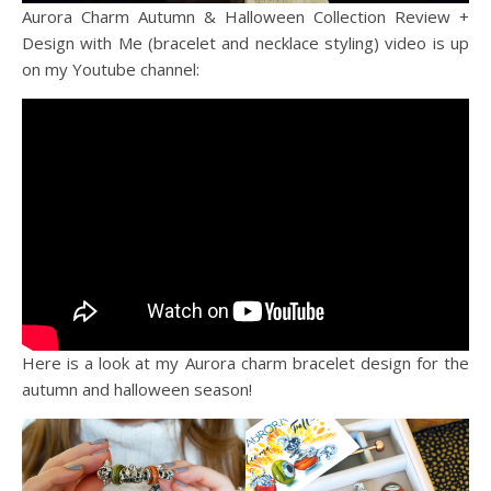
Aurora Charm Autumn & Halloween Collection Review +
Design with Me (bracelet and necklace styling) video is up
on my Youtube channel:
Here is a look at my Aurora charm bracelet design for the
autumn and halloween season!