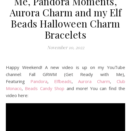
Me, Pandora Moments,
Aurora Charm and my Elf
Beads Halloween Charm
Bracelets
November 10, 2022
Happy Weekend! A new video is up on my YouTube
channel: Fall GRWM (Get Ready with Me),
Featuring
Pandora
,
Elfbeads
,
Aurora Charm
,
Club
Monaco
,
Beads Candy Shop
and more! You can find the
video here: