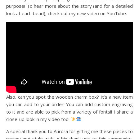
purpose! To hear more about the story (and for a detailed
look at each bead), check out my new video on YouTube:
Also, can you spot the wooden charm box? It’s a new item
you can add to your order! You can add custom engraving
to it and are able to pick from a variety of fonts!! I share a
close-up look in my video too!
A special thank you to Aurora for gifting me these pieces to
review and style with! A big thank you to this community,