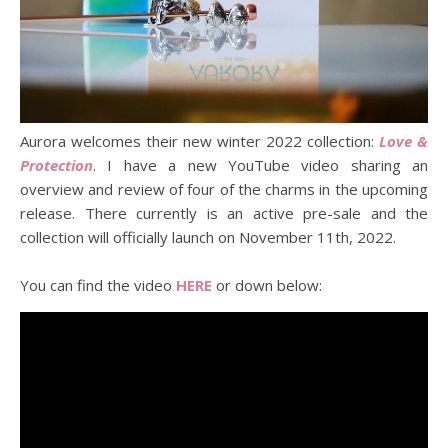
Aurora welcomes their new winter 2022 collection:
Love &
Protection
. I have a new YouTube video sharing an
overview and review of four of the charms in the upcoming
release. There currently is an active pre-sale and the
collection will officially launch on November 11th, 2022.
You can find the video
HERE
or down below: