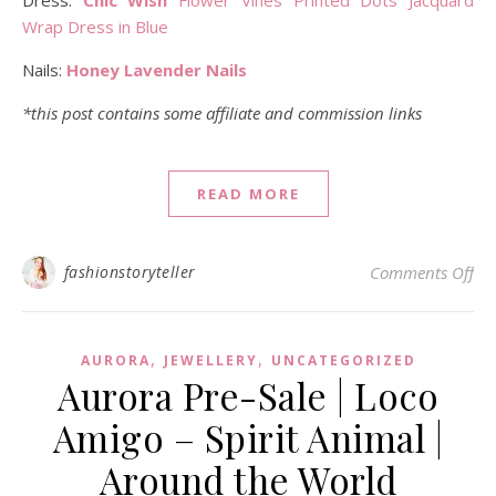
Dress:
Chic Wish
Flower Vines Printed Dots Jacquard
Wrap Dress in Blue
Nails:
Honey Lavender Nails
*this post contains some affiliate and commission links
READ MORE
on 
fashionstoryteller
Comments Off
,
,
AURORA
JEWELLERY
UNCATEGORIZED
Aurora Pre-Sale | Loco
Amigo – Spirit Animal |
Around the World