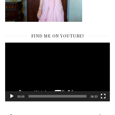
FIND ME ON YOUTUBE!
Video
Player
00:00
06:33