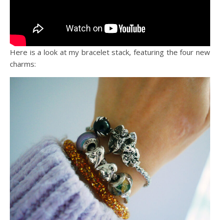
Here is a look at my bracelet stack, featuring the four new
charms: