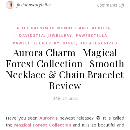
on 
fashionstoryteller
Comments Off
,
,
ALICE HAENIM IN WONDERLAND
AURORA
,
,
,
DAVIDSTEA
JEWELLERY
PAWFECTELLA
,
PAWFECTELLA EVERYTHING!
UNCATEGORIZED
Aurora Charm | Magical
Forest Collection | Smooth
Necklace & Chain Bracelet
Review
May 26, 2022
Have you seen
Aurora
‘s newest release?
It is called
the
Magical Forest Collection
and it is so beautiful and