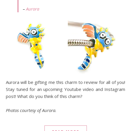
–
Aurora
Aurora will be gifting me this charm to review for all of you!
Stay tuned for an upcoming Youtube video and Instagram
post! What do you think of this charm?
Photos courtesy of Aurora.