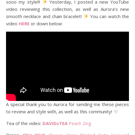
sooo my style!!!
Yesterday, I posted a new YouTube
video reviewing this collection, as well as Aurora’s new
smooth necklace and chain bracelet!
You can watch the
video
HERE
or down below:
A special thank you to Aurora for sending me these pieces
to review and style with, as well as this community!
Tea of the video:
DAVIDsTEA
Peach Zing