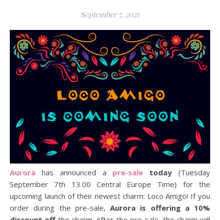
September 7, 2021
Aurora
has announced a
pre-sale
today
(Tuesday
September 7th 13.00 Central Europe Time) for the
upcoming launch of their newest charm: Loco Amigo! If you
order during the pre-sale,
Aurora is offering a 10%
discount off
the charm. After the pre-sale, the charm will