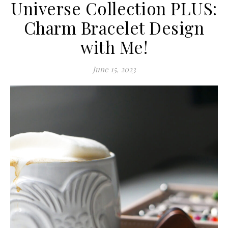
Universe Collection PLUS:
Charm Bracelet Design
with Me!
June 15, 2023