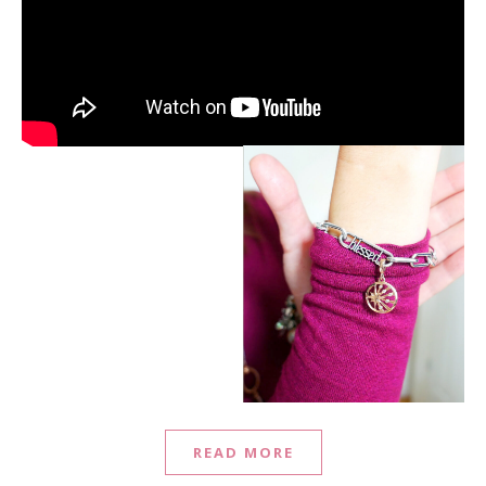
READ MORE