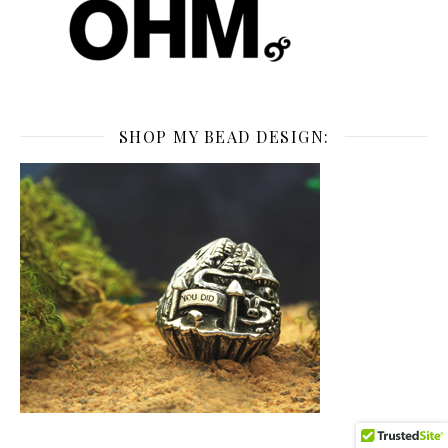
SHOP MY BEAD DESIGN: