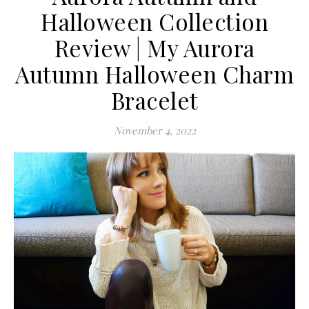
Halloween Collection
Review | My Aurora
Autumn Halloween Charm
Bracelet
November 4, 2022