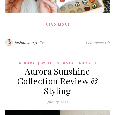
READ MORE
on
fashionstoryteller
Comments Off
,
,
AURORA
JEWELLERY
UNCATEGORIZED
Aurora Sunshine
Collection Review &
Styling
July 25, 2022