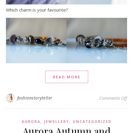
Which charm is your favourite?
READ MORE
on 
fashionstoryteller
Comments Off
,
,
AURORA
JEWELLERY
UNCATEGORIZED
Aurora Autumn and