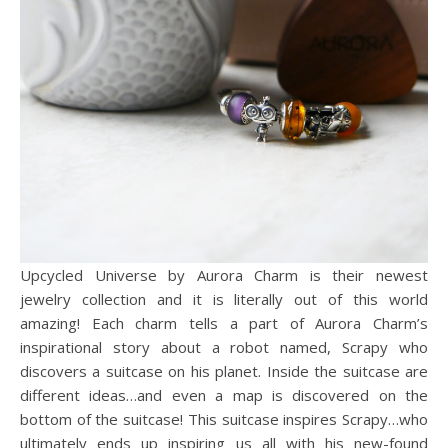
Upcycled Universe by Aurora Charm is their newest
jewelry collection and it is literally out of this world
amazing! Each charm tells a part of Aurora Charm’s
inspirational story about a robot named, Scrapy who
discovers a suitcase on his planet. Inside the suitcase are
different ideas…and even a map is discovered on the
bottom of the suitcase! This suitcase inspires Scrapy…who
ultimately ends up inspiring us all with his new-found