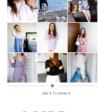
Like It To Know It