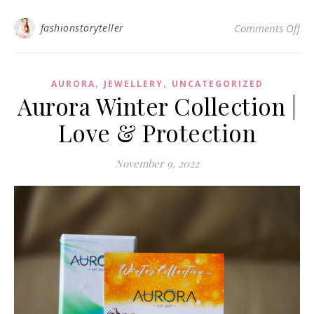
on
fashionstoryteller
Comments Off
,
,
AURORA
JEWELLERY
UNCATEGORIZED
Aurora Winter Collection |
Love & Protection
November 9, 2022