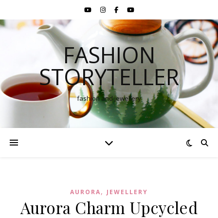
FASHION
STORYTELLER
fashion and jewellery
,
AURORA
JEWELLERY
Aurora Charm Upcycled