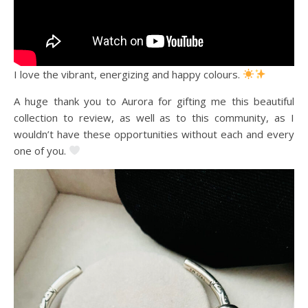
I love the vibrant, energizing and happy colours.
A huge thank you to Aurora for gifting me this beautiful
collection to review, as well as to this community, as I
wouldn’t have these opportunities without each and every
one of you.