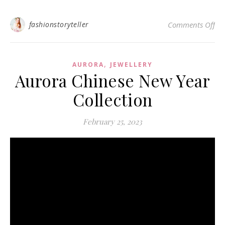
on 
fashionstoryteller
Comments Off
,
AURORA
JEWELLERY
Aurora Chinese New Year
Collection
February 25, 2023