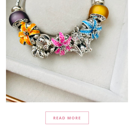
READ MORE