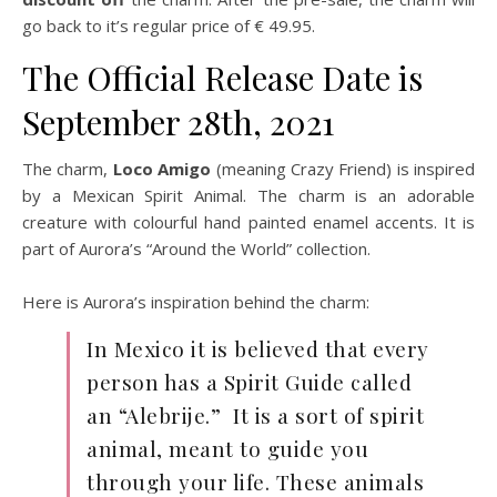
go back to it’s regular price of € 49.95.
The Official Release Date is
September 28th, 2021
The charm,
Loco Amigo
(meaning Crazy Friend) is inspired
by a Mexican Spirit Animal. The charm is an adorable
creature with colourful hand painted enamel accents. It is
part of Aurora’s “Around the World” collection.
Here is Aurora’s inspiration behind the charm:
In Mexico it is believed that every
person has a Spirit Guide called
an “Alebrije.” It is a sort of spirit
animal, meant to guide you
through your life. These animals