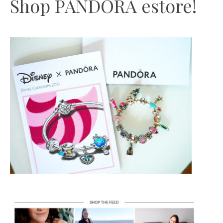
Shop PANDORA estore!