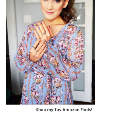
Shop my fav Amazon Finds!