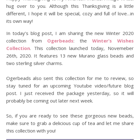
hug over to you. Although this Thanksgiving is a little
different, I hope it will be special, cozy and full of love…in
its own way!
In today’s blog post, I am sharing the new Winter 2020
collection from
Ogerbeads
: the
Winter’s Wishes
Collection
. This collection launched today, Novemeber
26th, 2020. It features 13 new Murano glass beads and
two sterling silver charms.
Ogerbeads also sent this collection for me to review, so
stay tuned for an upcoming Youtube video/future blog
post. I just received the package yesterday, so it will
probably be coming out later next week.
So, if you are ready to see these gorgeous new beads,
make sure to grab a delicious cup of tea and let me share
this collection with you!