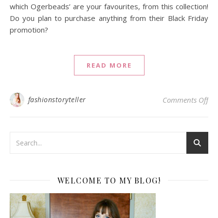
which Ogerbeads’ are your favourites, from this collection!
Do you plan to purchase anything from their Black Friday
promotion?
READ MORE
on 
fashionstoryteller
Comments Off
WELCOME TO MY BLOG!