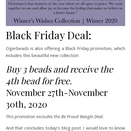
Black Friday Deal:
Ogerbeads is also offering a Black Friday promotion, which
includes this beautiful new collection:
Buy 3 beads and receive the
4th bead for free.
November 27th-November
30th, 2020
This promotion excludes the Be Proud Bangle Deal.
And that concludes today’s blog post. I would love to know