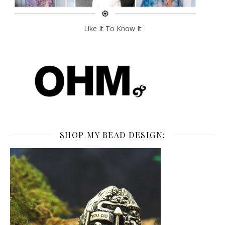
Like It To Know It
SHOP MY BEAD DESIGN: