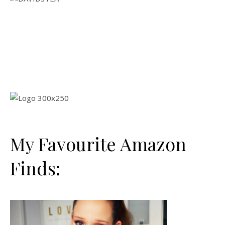
My Favourite Amazon
Finds: