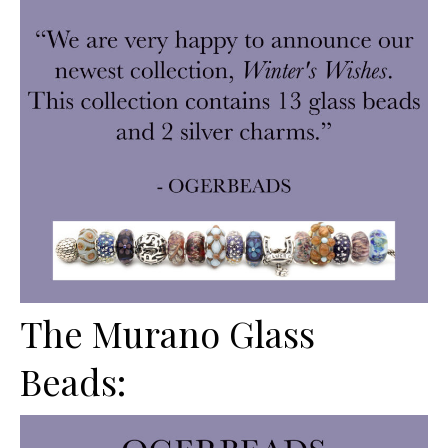
The Murano Glass
Beads: