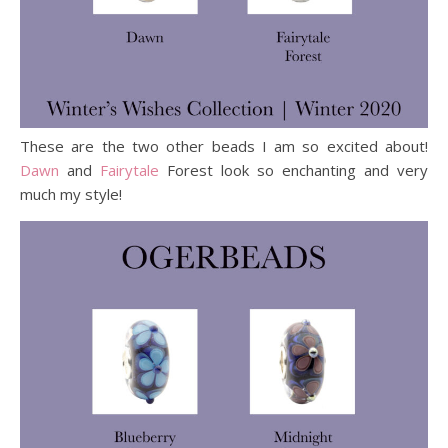
These are the two other beads I am so excited about!
Dawn
and
Fairytale
Forest look so enchanting and very
much my style!