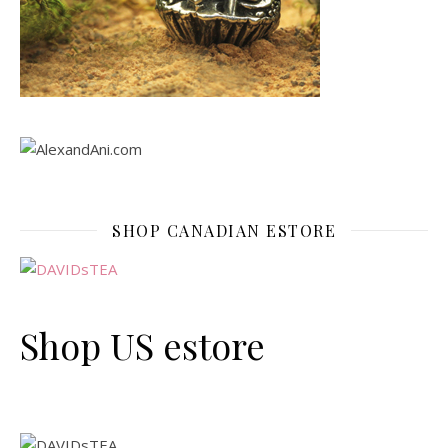
SHOP CANADIAN ESTORE
Shop US estore