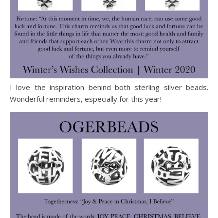
I love the inspiration behind both sterling silver beads.
Wonderful reminders, especially for this year!