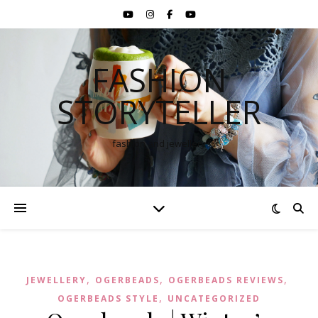
FASHION
STORYTELLER
fashion and jewellery
,
,
,
JEWELLERY
OGERBEADS
OGERBEADS REVIEWS
,
OGERBEADS STYLE
UNCATEGORIZED