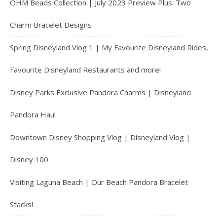
OHM Beads Collection | July 2023 Preview Plus: Two
Charm Bracelet Designs
Spring Disneyland Vlog 1 | My Favourite Disneyland Rides,
Favourite Disneyland Restaurants and more!
Disney Parks Exclusive Pandora Charms | Disneyland
Pandora Haul
Downtown Disney Shopping Vlog | Disneyland Vlog |
Disney 100
Visiting Laguna Beach | Our Beach Pandora Bracelet
Stacks!