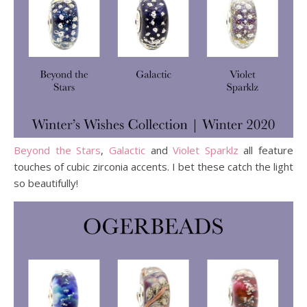
Beyond the Stars
,
Galactic
and
Violet Sparklz
all feature
touches of cubic zirconia accents. I bet these catch the light
so beautifully!