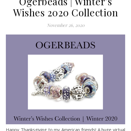
Ogerbeads | Winter’s
Wishes 2020 Collection
November 26, 2020
Happy Thanksgiving to my American friends! A huge virtual