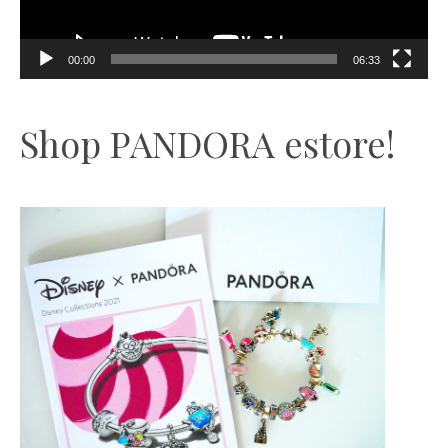
00:00
06:33
Shop PANDORA estore!