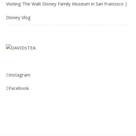
Visiting The Walt Disney Family Museum in San Francisco |
Disney Vlog
Instagram
Facebook