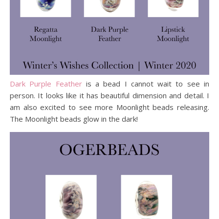
Dark Purple Feather
is a bead I cannot wait to see in
person. It looks like it has beautiful dimension and detail. I
am also excited to see more Moonlight beads releasing.
The Moonlight beads glow in the dark!