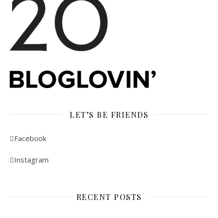
LET’S BE FRIENDS
Facebook
Instagram
RECENT POSTS