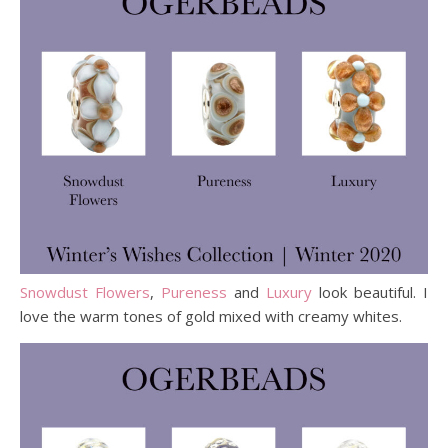
Snowdust Flowers
,
Pureness
and
Luxury
look beautiful. I
love the warm tones of gold mixed with creamy whites.