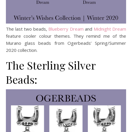
The last two beads,
Blueberry Dream
and
Midnight Dream
feature cooler colour themes. They remind me of the
Murano glass beads from Ogerbeads’ Spring/Summer
2020 collection.
The Sterling Silver
Beads: