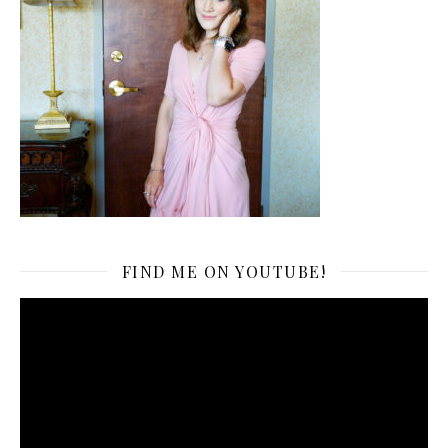
FIND ME ON YOUTUBE!
Video
Player