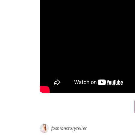
fashionstoryteller