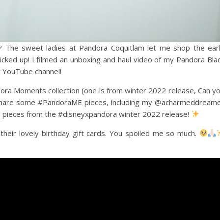
? The sweet ladies at Pandora Coquitlam let me shop the ear
cked up! I filmed an unboxing and haul video of my Pandora Bla
my YouTube channel!
ora Moments collection (one is from winter 2022 release, Can y
o share some #PandoraME pieces, including my @acharmeddream
 pieces from the #disneyxpandora winter 2022 release!
their lovely birthday gift cards. You spoiled me so much.