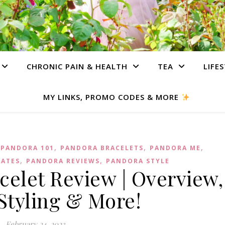
CHRONIC PAIN & HEALTH
TEA
LIFE
MY LINKS, PROMO CODES & MORE
,
,
,
,
PANDORA 101
PANDORA BRACELETS
PANDORA ME
,
,
DATES
PANDORA REVIEWS
PANDORA STYLE
elet Review | Overview,
 Styling & More!
February 24, 2023