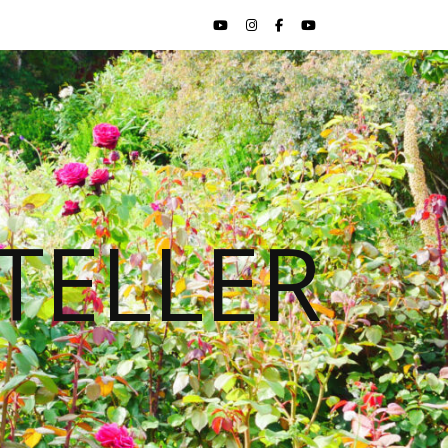
TELLER