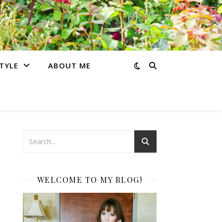
STYLE
ABOUT ME
WELCOME TO MY BLOG!