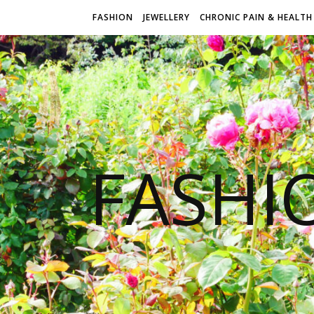
FASHION
JEWELLERY
CHRONIC PAIN & HEALTH
FASHI