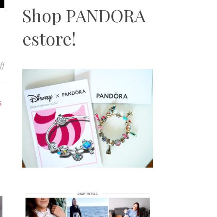
Shop PANDORA
estore!
on Pandora ME Bracelet Review | Overview, Sizing, Styling & More
ff
S