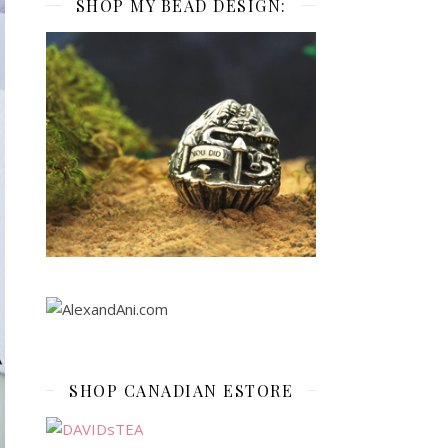
SHOP MY BEAD DESIGN:
SHOP CANADIAN ESTORE