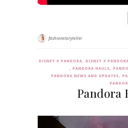
fashionstoryteller
,
DISNEY X PANDORA
DISNEY X PANDOR
,
,
PANDORA HAULS
PANDO
,
PANDORA NEWS AND UPDATES
PA
PANDOR
Pandora 