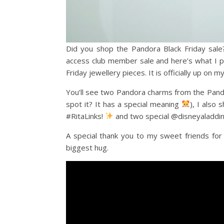
Did you shop the Pandora Black Friday sale
access club member sale and here’s what I pi
Friday jewellery pieces. It is officially up on 
You’ll see two Pandora charms from the Pand
spot it? It has a special meaning
), I als
#RitaLinks!
and two special @disneyaladdin
A special thank you to my sweet friends for 
biggest hug.