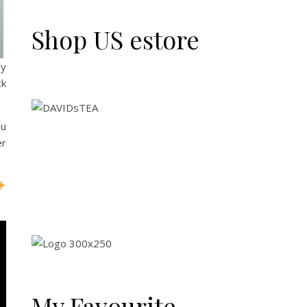
Shop US estore
ly
ck
ou
er
My Favourite