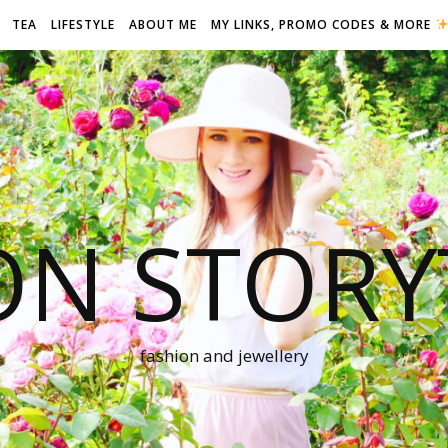
TEA
LIFESTYLE
ABOUT ME
MY LINKS, PROMO CODES & MORE
ON STORY
fashion and jewellery