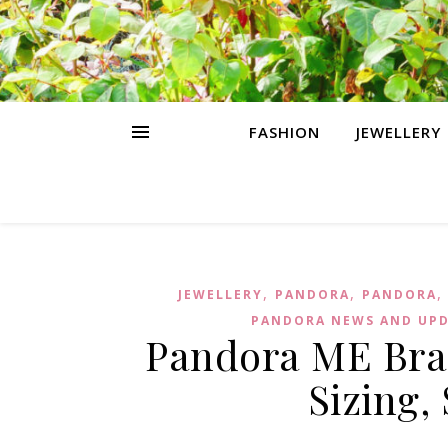
FASHION
JEWELLERY
,
,
JEWELLERY
PANDORA
PANDORA
PANDORA NEWS AND UP
Pandora ME Brac
Sizing,