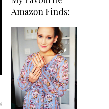
Amazon Finds:
on Pandora Black Friday Haul
ff