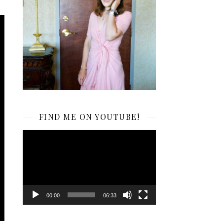
FIND ME ON YOUTUBE!
Video
Player
00:00
06:33