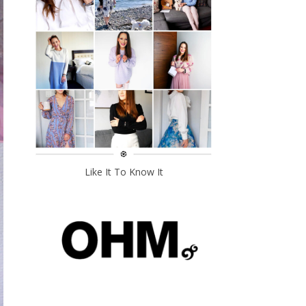
Like It To Know It