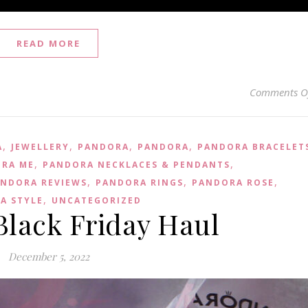
READ MORE
Comments O
,
,
,
,
A
JEWELLERY
PANDORA
PANDORA
PANDORA BRACELET
,
,
RA ME
PANDORA NECKLACES & PENDANTS
,
,
,
NDORA REVIEWS
PANDORA RINGS
PANDORA ROSE
,
A STYLE
UNCATEGORIZED
Black Friday Haul
December 5, 2022